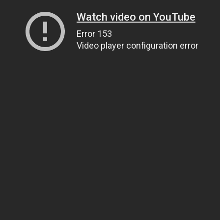
Watch video on YouTube
Error 153
Video player configuration error