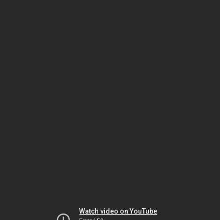
Watch video on YouTube