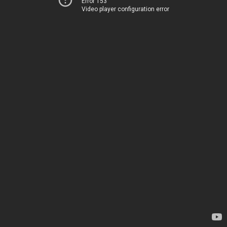
Error 153
Video player configuration error