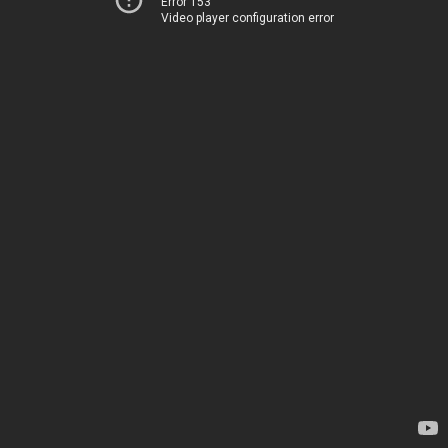
Error 153
Video player configuration error