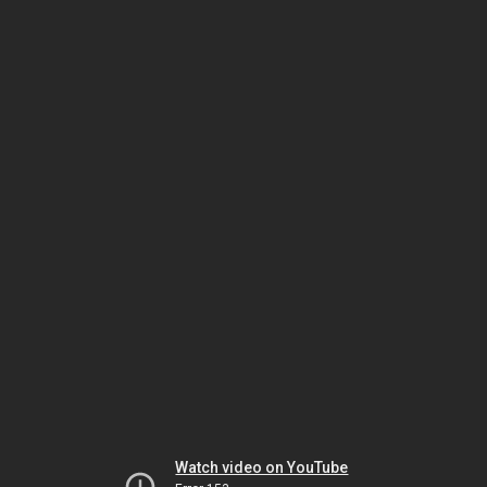
Watch video on YouTube