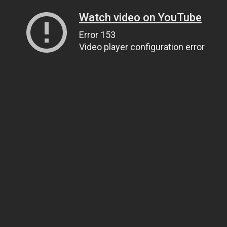
Watch video on YouTube
Error 153
Video player configuration error