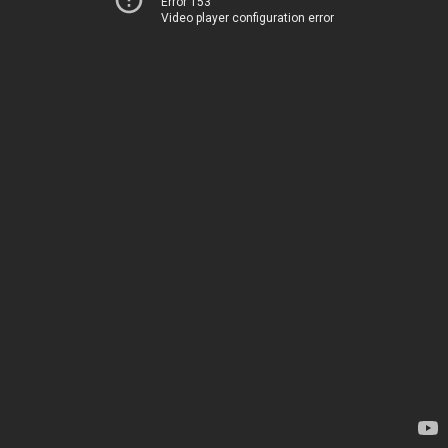
Error 153
Video player configuration error