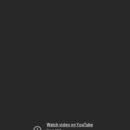
Watch video on YouTube