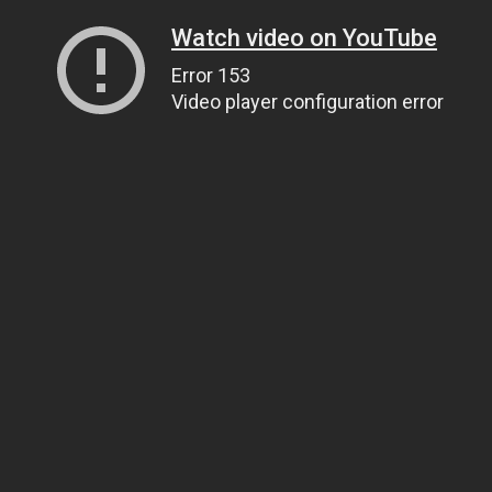
Watch video on YouTube
Error 153
Video player configuration error