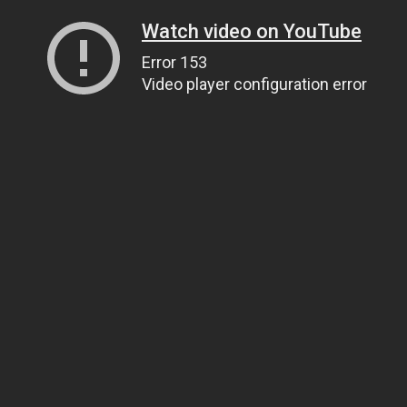
Watch video on YouTube
Error 153
Video player configuration error