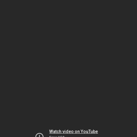
Watch video on YouTube