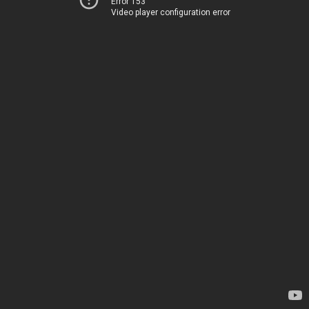
Error 153
Video player configuration error