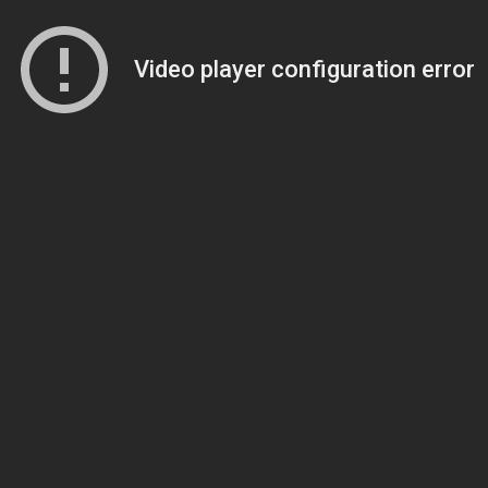
Video player configuration error