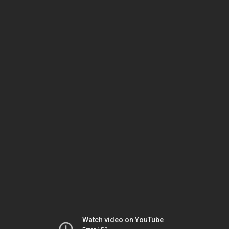
Watch video on YouTube