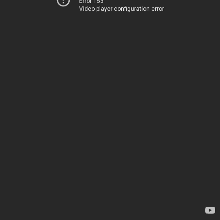
Error 153
Video player configuration error