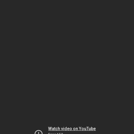
Watch video on YouTube