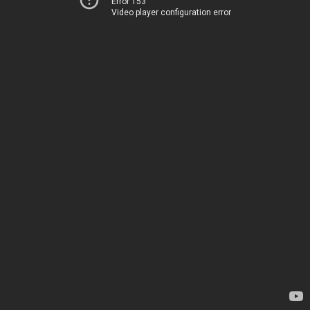
Error 153
Video player configuration error