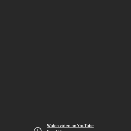
Watch video on YouTube