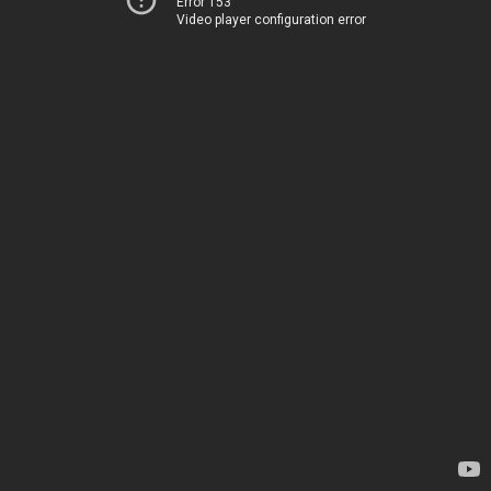
Error 153
Video player configuration error