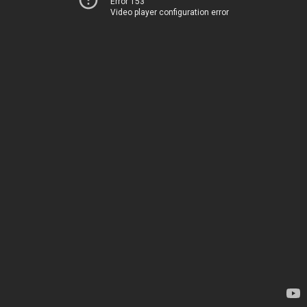
Error 153
Video player configuration error