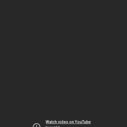
Watch video on YouTube