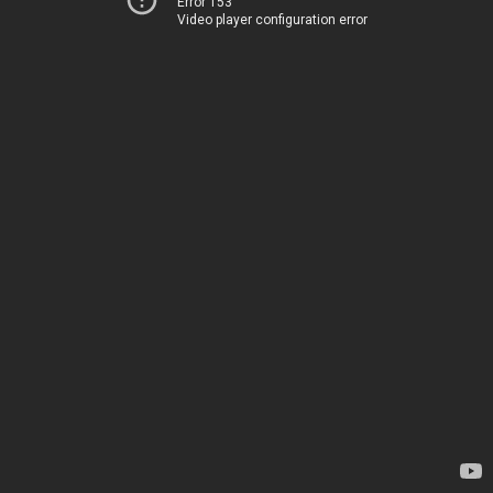
Error 153
Video player configuration error