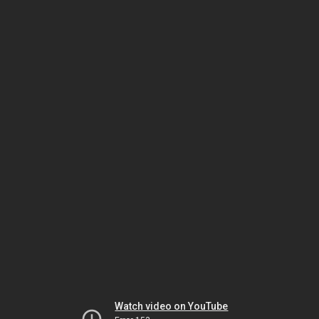
Watch video on YouTube