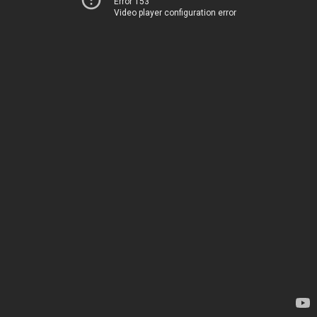
Error 153
Video player configuration error