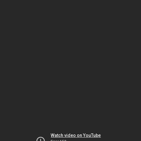
Watch video on YouTube