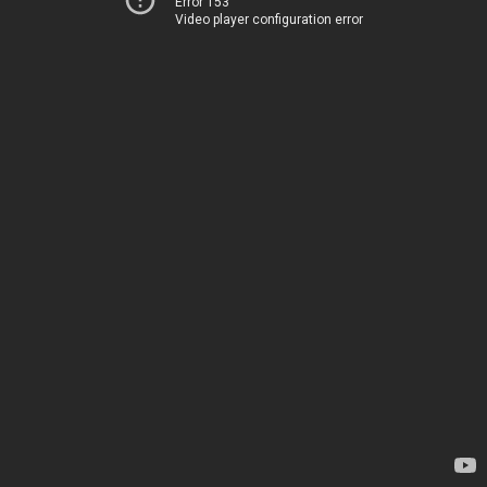
Error 153
Video player configuration error