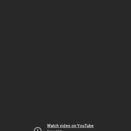
Watch video on YouTube