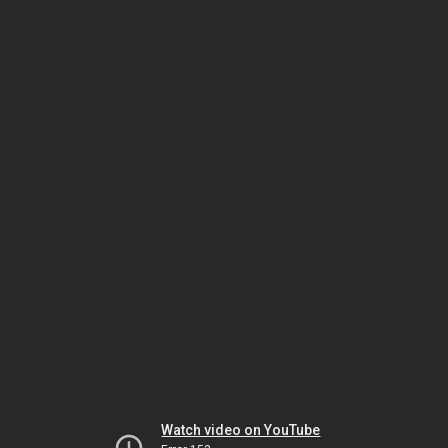
Watch video on YouTube