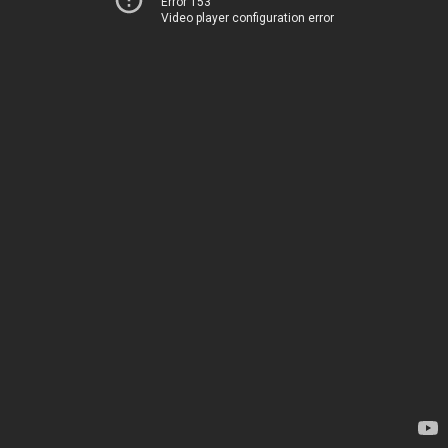
Error 153
Video player configuration error