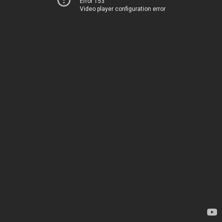
Error 153
Video player configuration error