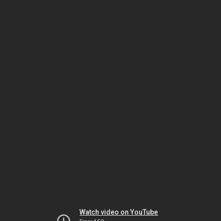
Watch video on YouTube