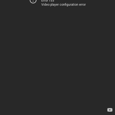
Error 153
Video player configuration error