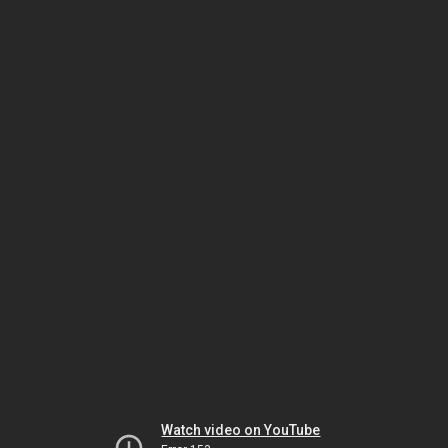
Watch video on YouTube