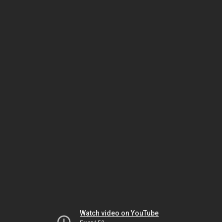
Watch video on YouTube