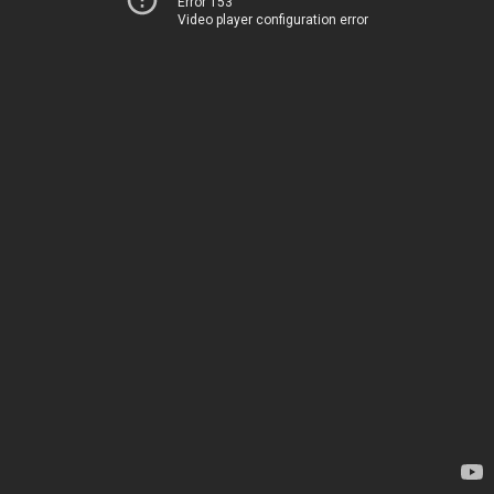
Error 153
Video player configuration error