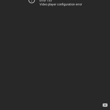
Error 153
Video player configuration error