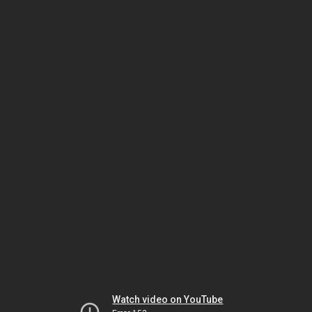
Watch video on YouTube