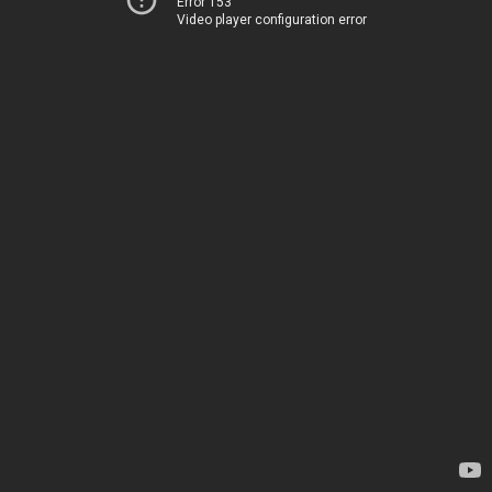
Error 153
Video player configuration error