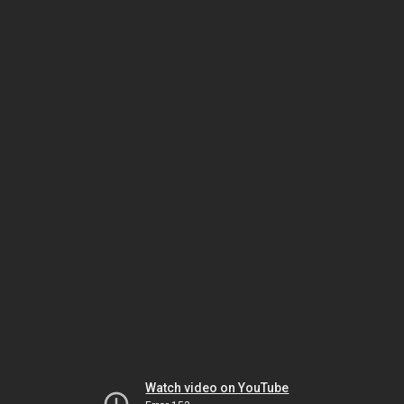
Watch video on YouTube