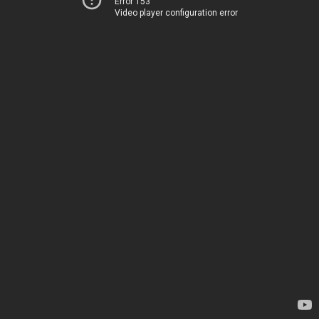
Error 153
Video player configuration error