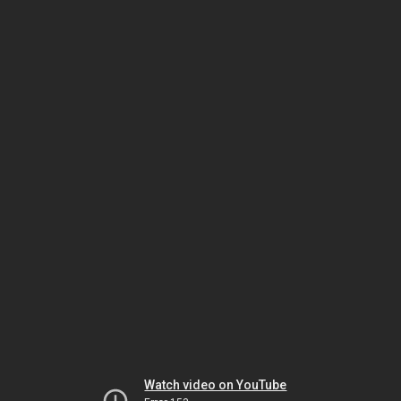
Watch video on YouTube