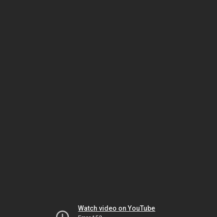
Watch video on YouTube