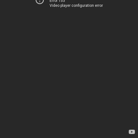
Error 153
Video player configuration error