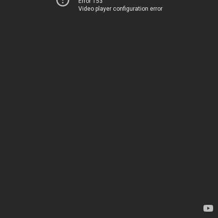
Error 153
Video player configuration error