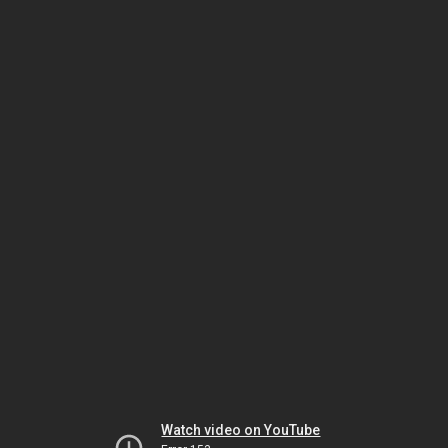
Watch video on YouTube