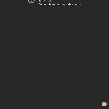
Error 153
Video player configuration error