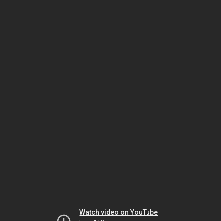
Watch video on YouTube