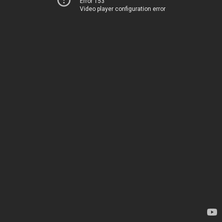
Error 153
Video player configuration error