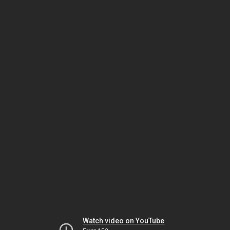
Watch video on YouTube