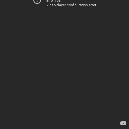
Error 153
Video player configuration error