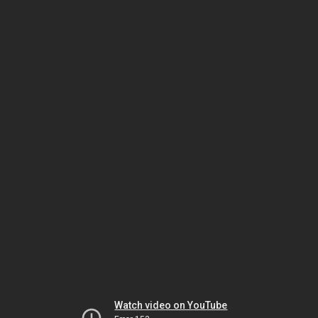
Watch video on YouTube