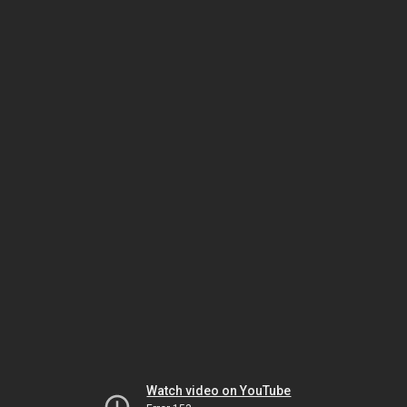
Watch video on YouTube