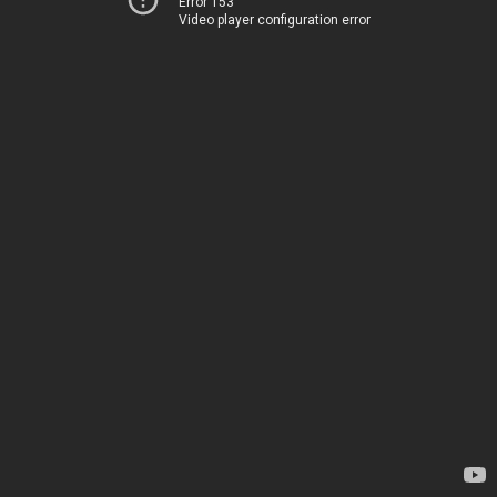
Error 153
Video player configuration error