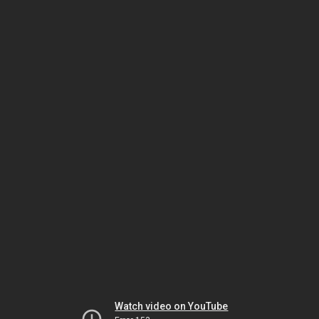
Watch video on YouTube