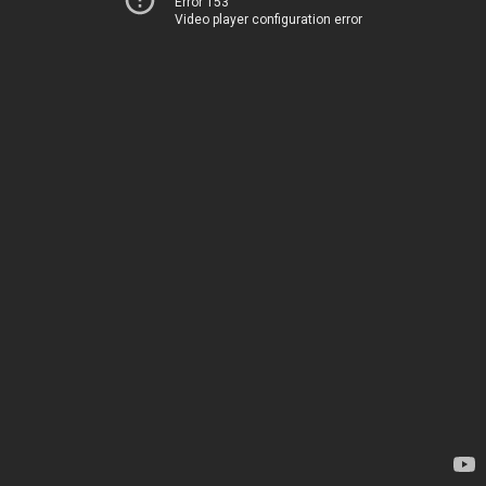
Error 153
Video player configuration error