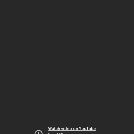
Watch video on YouTube