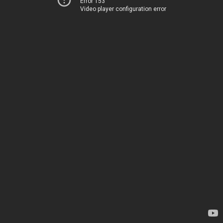
Error 153
Video player configuration error