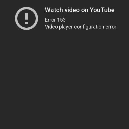
Watch video on YouTube
Error 153
Video player configuration error