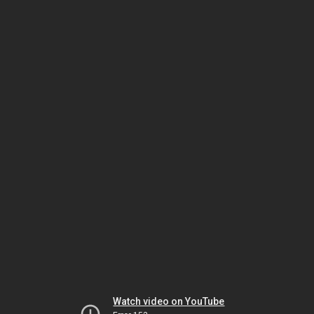
Watch video on YouTube