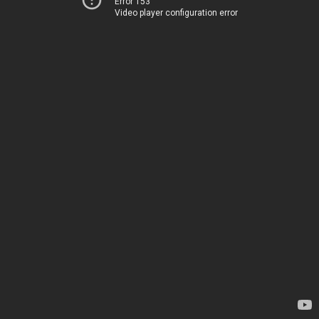
Error 153
Video player configuration error