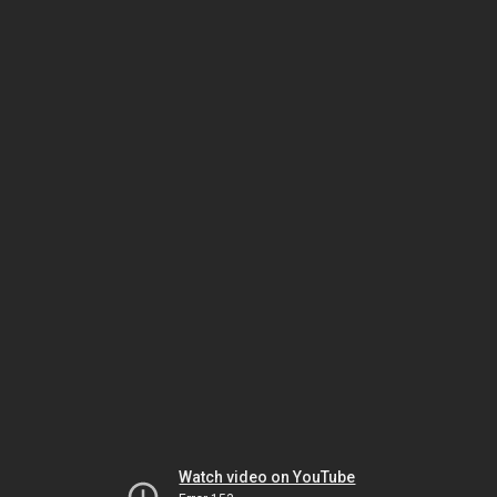
Watch video on YouTube