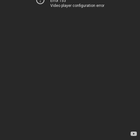
Error 153
Video player configuration error