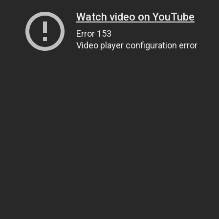
Watch video on YouTube
Error 153
Video player configuration error