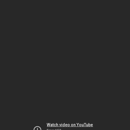
Watch video on YouTube