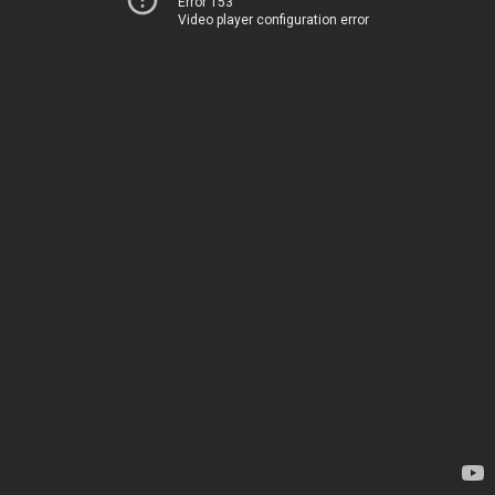
Error 153
Video player configuration error