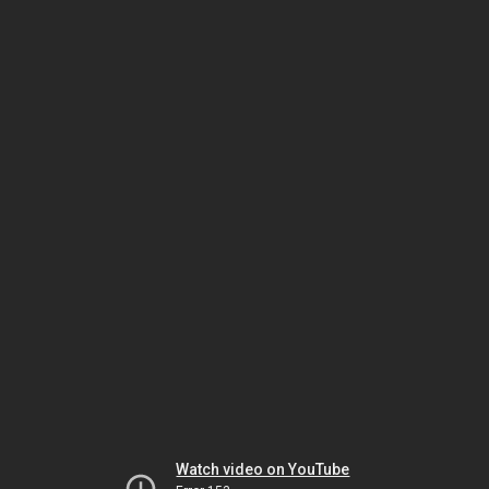
Watch video on YouTube