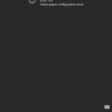
Error 153
Video player configuration error