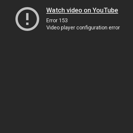
Watch video on YouTube
Error 153
Video player configuration error