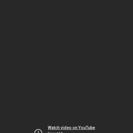
Watch video on YouTube