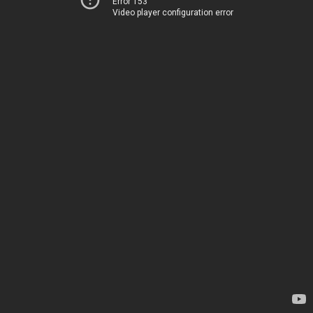
Error 153
Video player configuration error