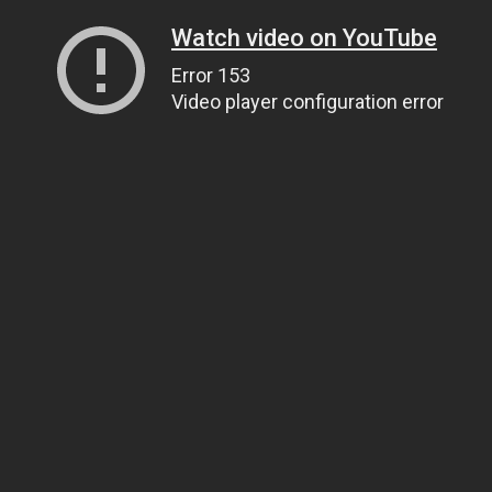
Watch video on YouTube
Error 153
Video player configuration error