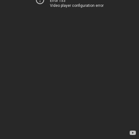
Error 153
Video player configuration error