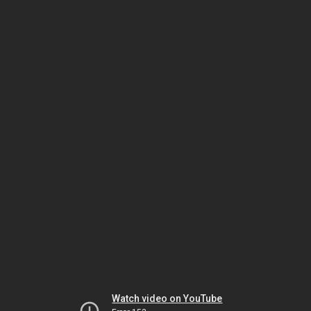
Watch video on YouTube