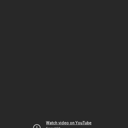
Watch video on YouTube