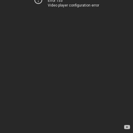
Error 153
Video player configuration error