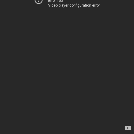
Error 153
Video player configuration error