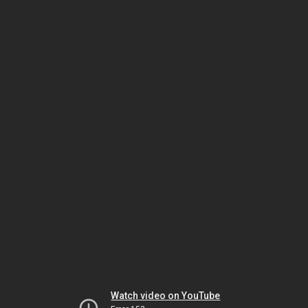
Watch video on YouTube