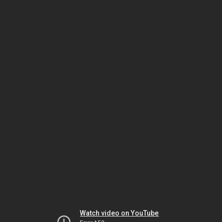
Watch video on YouTube