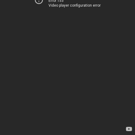
Error 153
Video player configuration error