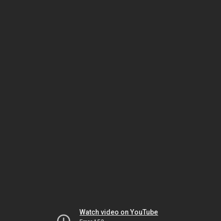
Watch video on YouTube