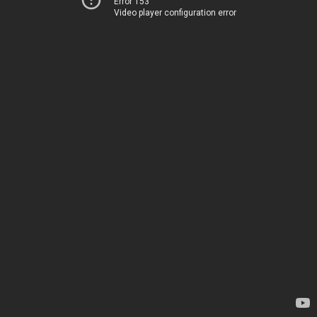
Error 153
Video player configuration error