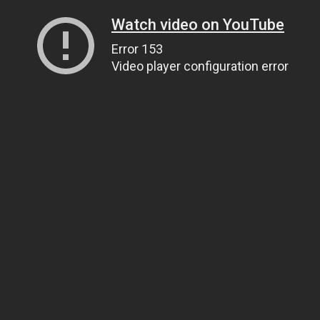
Watch video on YouTube
Error 153
Video player configuration error