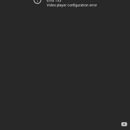
Error 153
Video player configuration error