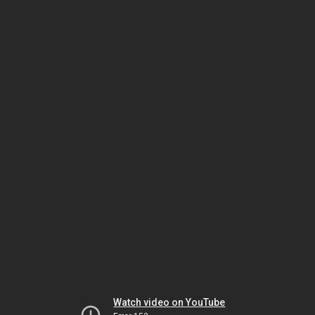
Watch video on YouTube