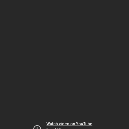
Watch video on YouTube