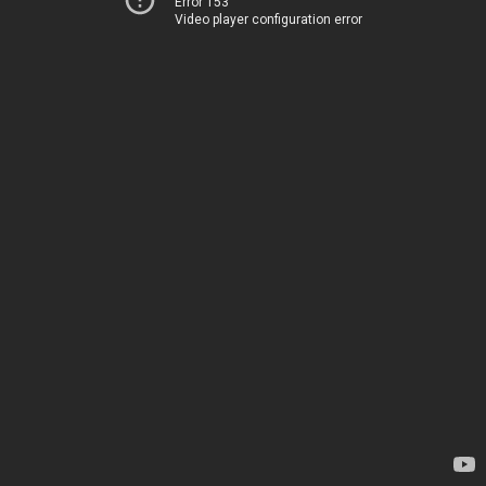
Error 153
Video player configuration error