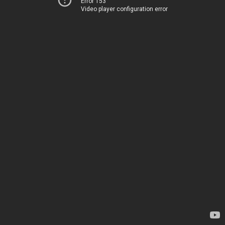
Error 153
Video player configuration error