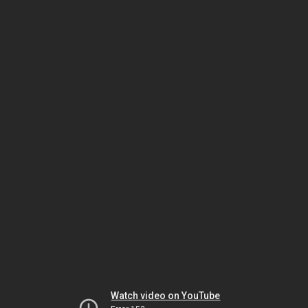
Watch video on YouTube