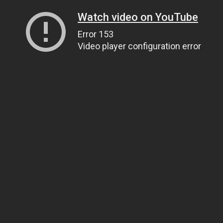
Watch video on YouTube
Error 153
Video player configuration error